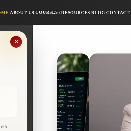
COURSES
OME
ABOUT US
RESOURCES
BLOG
CONTACT
▾
✕
ers
 risk