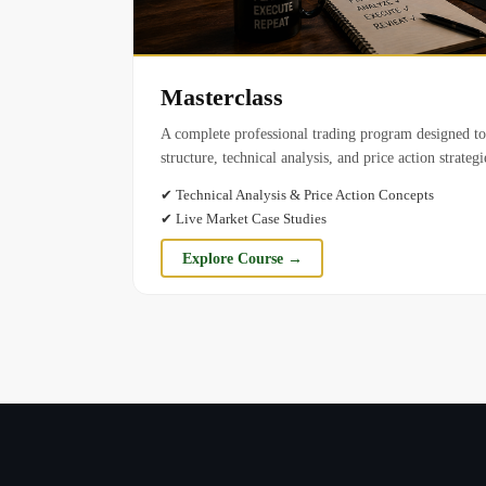
Masterclass
A complete professional trading program designed t
structure, technical analysis, and price action strateg
✔
Technical Analysis & Price Action Concepts
✔
Live Market Case Studies
Explore Course →