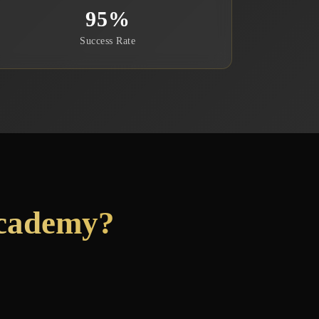
95
%
Success Rate
Academy?