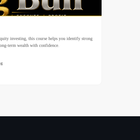
uity investing, this course helps you identify strong
long-term wealth with confidence.
ng