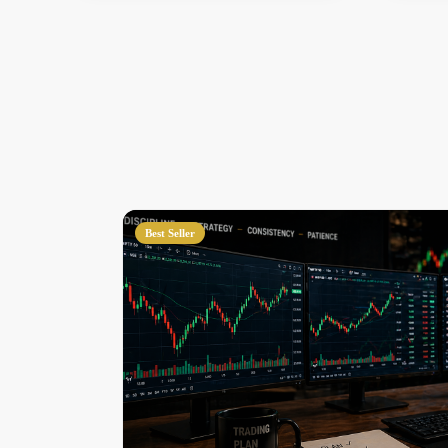
Best Seller