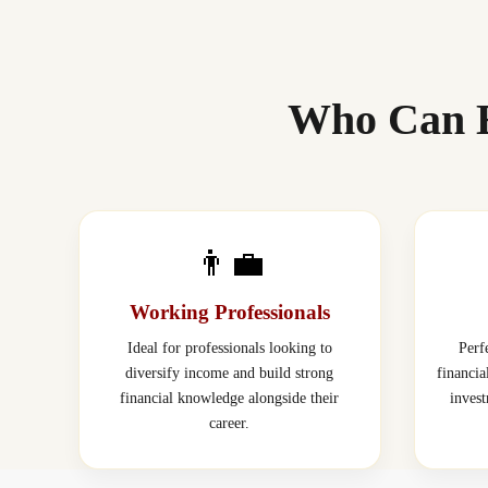
Who Can E
👨‍💼
Working Professionals
Ideal for professionals looking to
Perf
diversify income and build strong
financi
financial knowledge alongside their
inves
career.