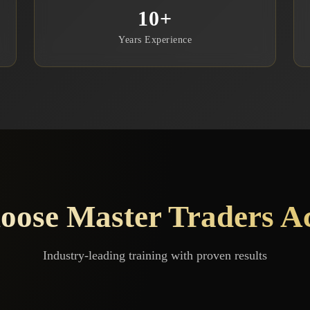
10
+
Years Experience
ose Master Traders 
Industry-leading training with proven results