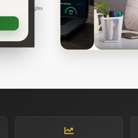
d real-time insights
confidence.