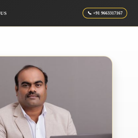
 US
📞 +91 9663317167