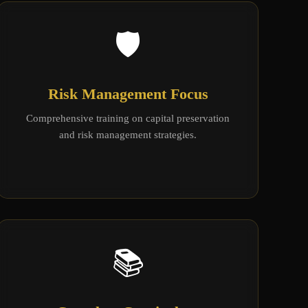
🛡️
Risk Management Focus
Comprehensive training on capital preservation
and risk management strategies.
📚