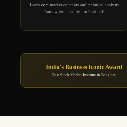
Learn core market concepts and technical analysis
frameworks used by professionals
India's Business Iconic Award
Best Stock Market Institute in Banglore