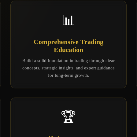
📊
Comprehensive Trading
Education
Build a solid foundation in trading through clear
concepts, strategic insights, and expert guidance
for long-term growth.
🏆