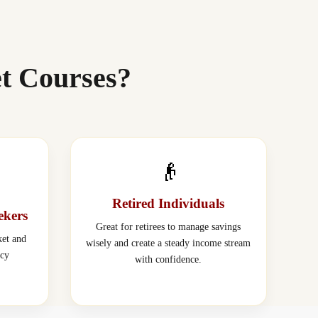
t Courses?
👴
Retired Individuals
ekers
Great for retirees to manage savings
ket and
wisely and create a steady income stream
acy
with confidence.