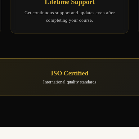
Lifetime Support
Get continuous support and updates even after
completing your course.
ISO Certified
International quality standards