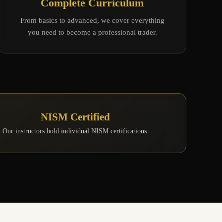
Complete Curriculum
From basics to advanced, we cover everything
you need to become a professional trader.
NISM Certified
Our instructors hold individual NISM certifications.