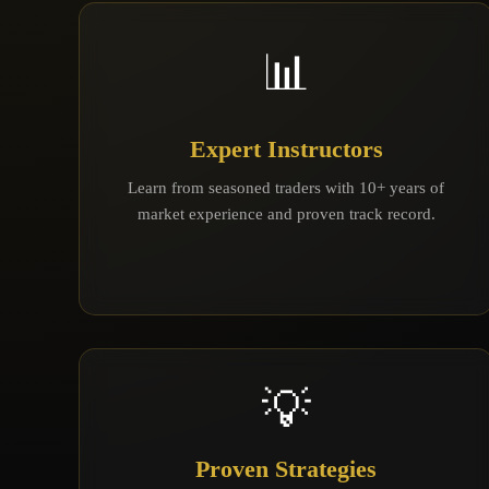
📊
Expert Instructors
Learn from seasoned traders with 10+ years of
market experience and proven track record.
💡
Proven Strategies