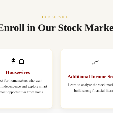
OUR SERVICES
nroll in Our Stock Marke
👩‍🏠
📈
Housewives
Additional Income Se
ect for homemakers who want
Learn to analyze the stock mar
al independence and explore smart
build strong financial liter
tment opportunities from home.