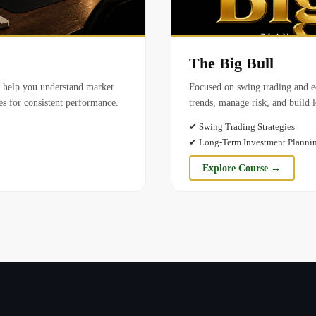
The Big Bull
o help you understand market
Focused on swing trading and eq
ies for consistent performance.
trends, manage risk, and build 
✔
Swing Trading Strategies
✔
Long-Term Investment Planni
Explore Course →