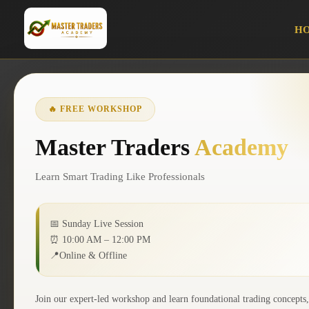
H
PROFESSIONAL TRADING EDUCATION
🔥 FREE WORKSHOP
Learn the Art of
Master Traders
Academy
Trading
Learn Smart Trading Like Professionals
with Master Trad
📅 Sunday Live Session
⏰ 10:00 AM – 12:00 PM
📍Online & Offline
Academy
Join our expert-led workshop and learn foundational trading concepts,